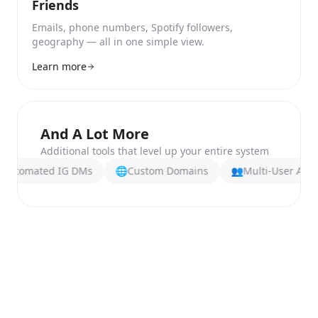
Friends
Emails, phone numbers, Spotify followers,
geography — all in one simple view.
Learn more
And A Lot More
Additional tools that level up your entire system
ted IG DMs
🌐
Custom Domains
👥
Multi-User Access