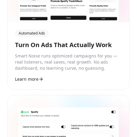
Automated Ads
Turn On Ads That Actually Work
Smart Noise runs optimized campaigns for you —
real listeners, real saves, real growth. No ads
dashboard, no learning curve, no guessing.
Learn more