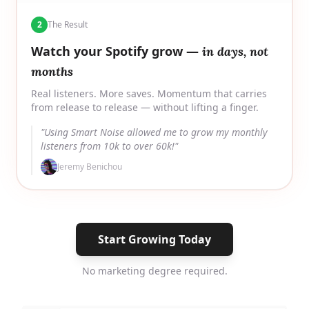
2
The Result
Watch your Spotify grow —
in days, not
months
Real listeners. More saves. Momentum that carries
from release to release — without lifting a finger.
"Using Smart Noise allowed me to grow my monthly
listeners from 10k to over 60k!"
Jeremy Benichou
Start Growing Today
No marketing degree required.