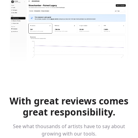
With great reviews
comes
great responsibility.
See what thousands of artists have to say about
growing with our tools.