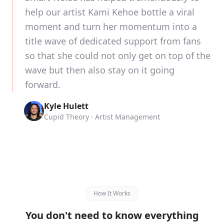
help our artist Kami Kehoe bottle a viral
moment and turn her momentum into a
title wave of dedicated support from fans
so that she could not only get on top of the
wave but then also stay on it going
forward.
Kyle Hulett
Cupid Theory · Artist Management
How It Works
You don't need to know everything