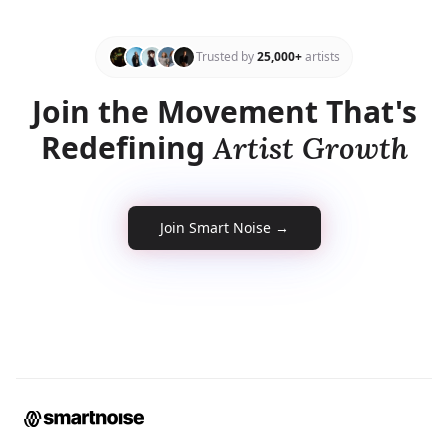
Trusted by
25,000+
artists
Join the Movement That's
Redefining
Artist Growth
Smart Noise
Join Smart Noise →
Smart Noise AI Assistant
Hey! Need help? I’ll do my best — and
if I can’t help, I’ll connect you to the
human team.