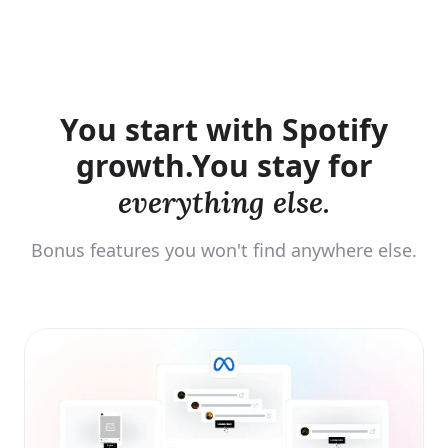
You start with Spotify
growth.
You stay for
everything else.
Bonus features you won't find anywhere else.