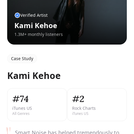
Verified Artist
Kami Kehoe
1.3M+ monthly listeners
Case Study
Kami Kehoe
#74
#2
iTunes US
Rock Charts
All Genres
iTunes US
"
Smart Noise has helped tremendously to