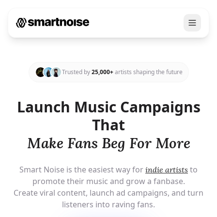
Trusted by
25,000+
artists shaping the future
Launch Music Campaigns
That
Make
Fans Beg For More
Smart Noise is the easiest way for
to
indie artists
promote their music and grow a fanbase.
Create viral content, launch ad campaigns, and turn
listeners into raving fans.