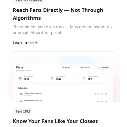
Fan Notifications
Reach Fans Directly — Not Through
Algorithms
The moment you drop music, fans get an instant text
or email. Algorithm-proof.
Learn more
Fan CRM
Know Your Fans Like Your Closest