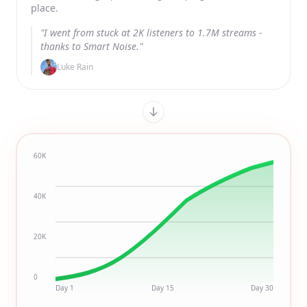
place.
"I went from stuck at 2K listeners to 1.7M streams -
thanks to Smart Noise."
Luke Rain
60K
40K
20K
0
Day 1
Day 15
Day 30