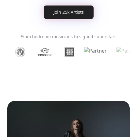
Join 25k Artists
From bedroom musicians to signed superstars