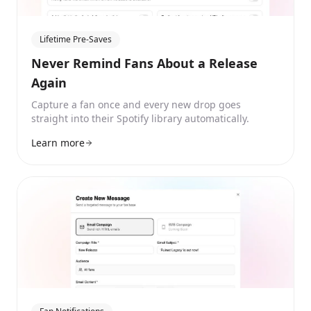
Lifetime Pre-Saves
Never Remind Fans About a Release
Again
Capture a fan once and every new drop goes
straight into their Spotify library automatically.
Learn more