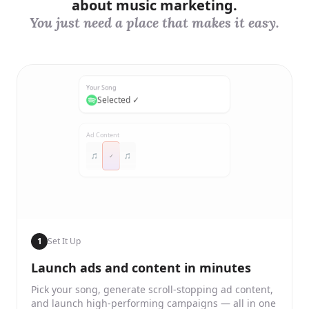
about music marketing.
You just need a place that makes it easy.
Your Song
Selected ✓
Ad Content
🎵
✓
🎵
1
Set It Up
Launch ads and content in minutes
Pick your song, generate scroll-stopping ad content,
and launch high-performing campaigns — all in one