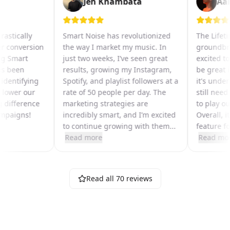
Jeh Khambata
A
 drastically
Smart Noise has revolutionized
The Life
per conversion
the way I market my music. In
groundb
sing Smart
just two weeks, I’ve seen great
excited 
 has been
results, growing my Instagram,
be great
in identifying
Spotify, and playlist followers at a
it's un
hat lower our
rate of 50 people per day. The
still ne
big difference
marketing strategies are
to play 
 campaigns!
incredibly smart, and I’m excited
Overall, 
to continue growing with them
...
feature 
Read more
Read m
Read all
70
reviews