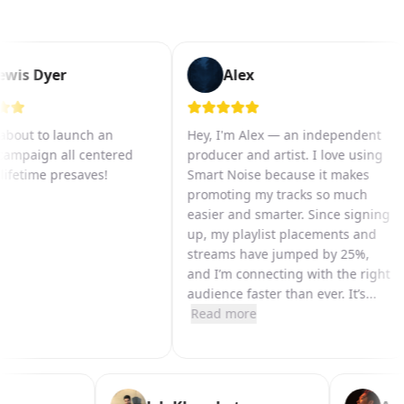
wis Dyer
Alex
bout to launch an
Hey, I'm Alex — an independent
ampaign all centered
producer and artist. I love using
fetime presaves!
Smart Noise because it makes
promoting my tracks so much
easier and smarter. Since signing
up, my playlist placements and
streams have jumped by 25%,
and I’m connecting with the right
audience faster than ever. It’s
...
Read more